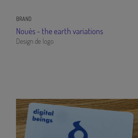
BRAND
Nouès - the earth variations
Design de logo