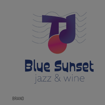
BRAND