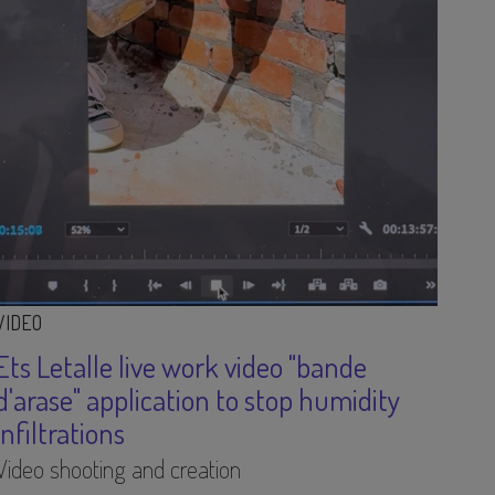
VIDEO
Ets Letalle live work video "bande
d'arase" application to stop humidity
infiltrations
Video shooting and creation