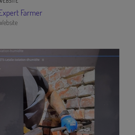
WEBSITE
Expert Farmer
Website