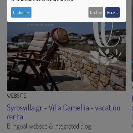
of
Customize
Decline
Accept
personal
data
and
cookies
WEBSITE
Syrosvilla.gr - Villa Camellia - vacation
rental
Bilingual website & integrated blog