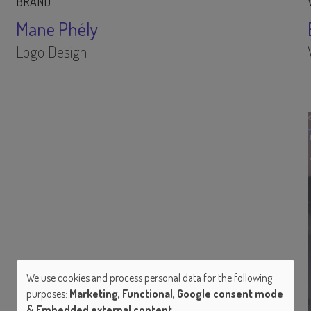
BRAND
Mane Phély
Logo Design
We use cookies and process personal data for the following
purposes:
Marketing, Functional, Google consent mode
Use
& Embedded external content
.