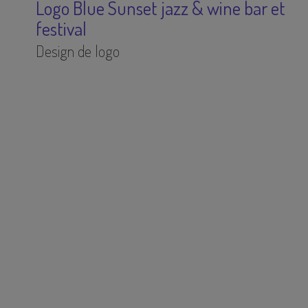
Logo Blue Sunset jazz & wine bar et
festival
Design de logo