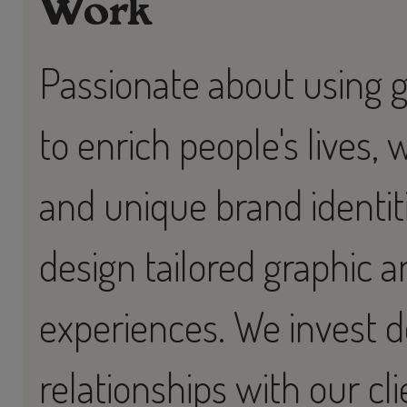
Work
Passionate about using 
to enrich people's lives, 
and unique brand identit
design tailored graphic an
experiences. We invest d
relationships with our cli