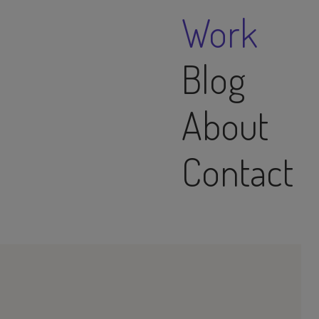
Work
Blog
About
Contact