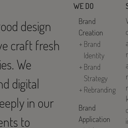
WE DO
Brand
good design
Creation
we craft fresh
Brand
Identity
ies. We
Brand
Strategy
d digital
Rebranding
eeply in our
Brand
ents to
Application