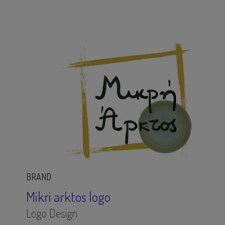
BRAND
Mikri arktos logo
Logo Design