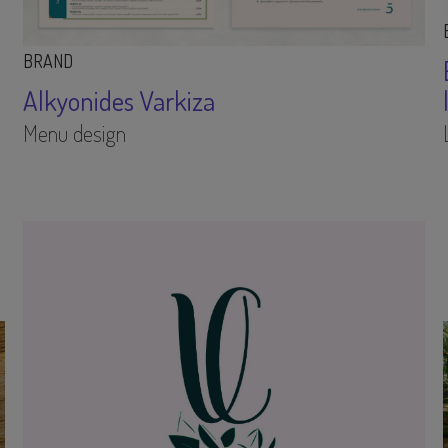
BRAND
Alkyonides Varkiza
Menu design