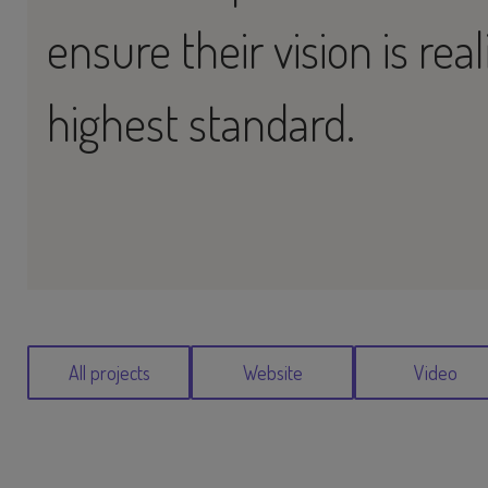
ensure their vision is rea
highest standard.
All projects
Website
Video