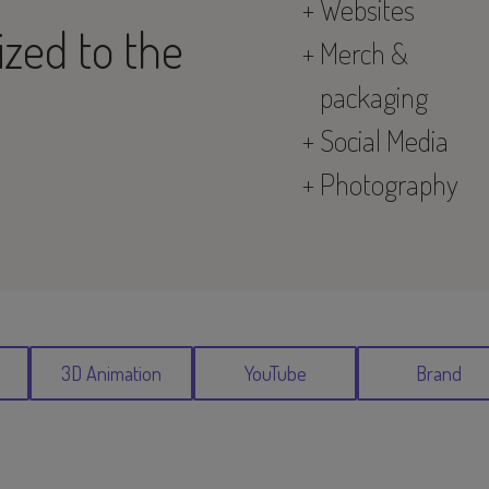
Websites
lized to the
Merch &
packaging
Social Media
Photography
3D Animation
YouTube
Brand