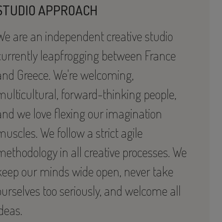
STUDIO APPROACH
We are an independent creative studio
currently leapfrogging between France
and Greece. We're welcoming,
multicultural, forward-thinking people,
and we love flexing our imagination
muscles. We follow a strict agile
methodology in all creative processes. We
keep our minds wide open, never take
ourselves too seriously, and welcome all
ideas.