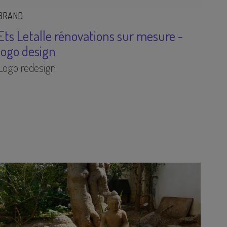
BRAND
Ets Letalle rénovations sur mesure -
logo design
Logo redesign