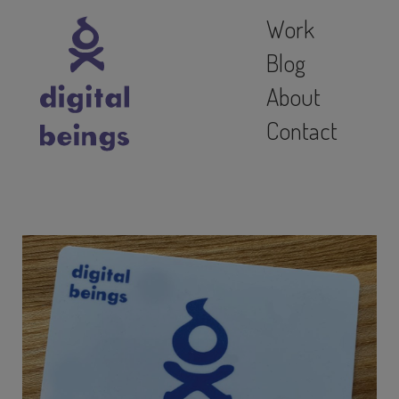
Work
Blog
About
Contact