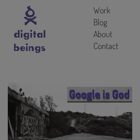
Work
Blog
About
Contact