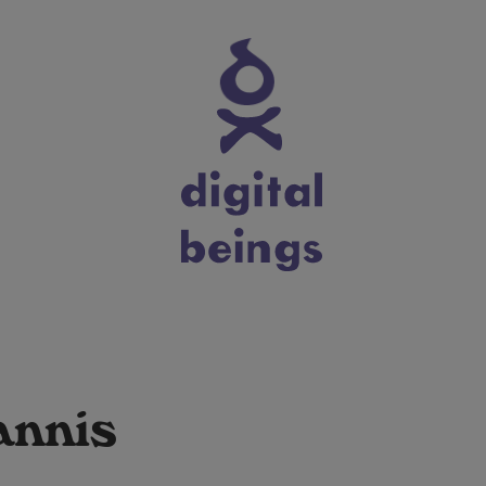
annis