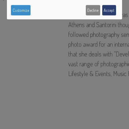
of
Customize
Decline
Accept
Christina Karagiannis
was 
personal
Athens and Santorini thou
followed photography sem
data
photo award for an interna
and
that she deals with "
Devel
cookies
vast range of photographic
Lifestyle & Events, Music 