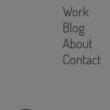
Work
Blog
About
Contact