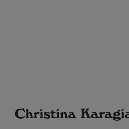
Christina Karagi