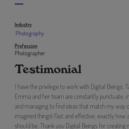
Industry
Photography
Profession
Photographer
Testimonial
I have the privilege to work with Digital Beings. 
Emma and her team are constantly punctuate, inn
and managing to find ideas that match my way o
imagined things! Fast and effective, exactly how
should be. Thank you Digital Beings for creatin