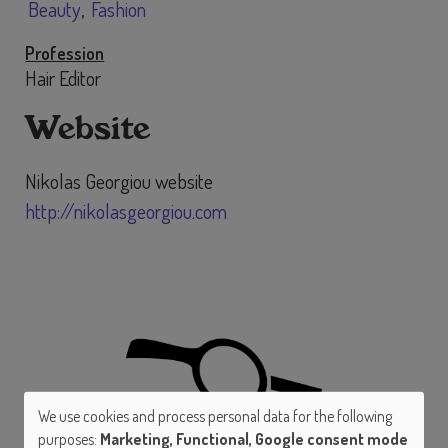
Beauty
Fashion
Profession
Hair Editor
Website
Nikolas Georgiou website
http://nikolasgeorgiou.com
We use cookies and process personal data for the following
Use
purposes:
Marketing, Functional, Google consent mode