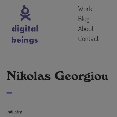
Work
Blog
About
Contact
Nikolas Georgiou
Industry