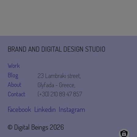
BRAND AND DIGITAL DESIGN STUDIO
Work
Blog
23 Lambraki street,
About
Glyfada - Greece,
Contact
(+30) 210 89 47 857
Facebook
Linkedin
Instagram
© Digital Beings
2026