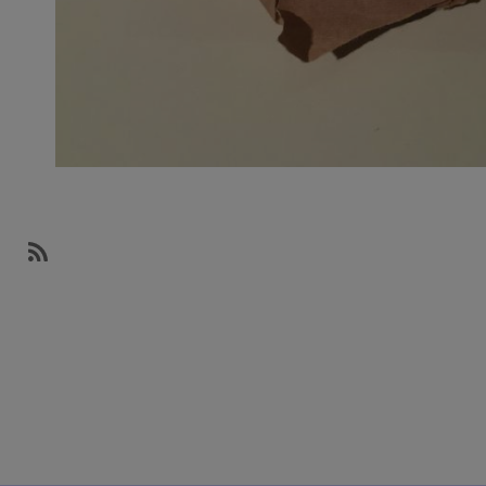
SubscribeSubscribe
to
Design