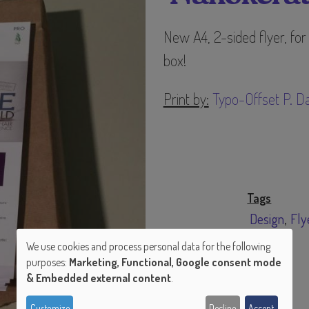
New A4, 2-sided flyer, for
box!
Print by:
Typo-Offset P. Da
Tags
Design
Fly
We use cookies and process personal data for the following
purposes:
Marketing, Functional, Google consent mode
Use
& Embedded external content
.
of
Customize
Decline
Accept