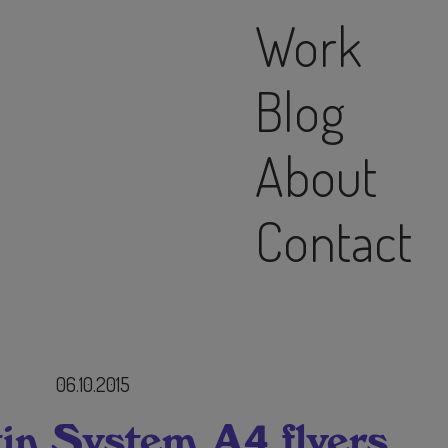
Work
Blog
About
Contact
06.10.2015
in System A4 flyers