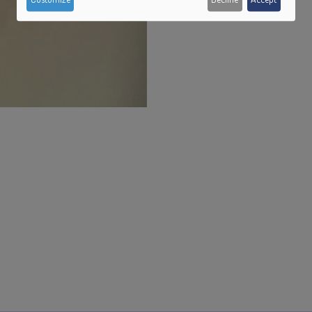
personal
data
and
cookies