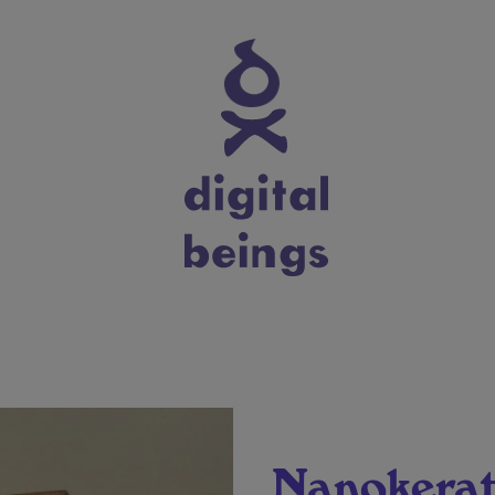
Nanokerat