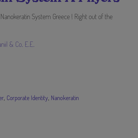
 Nanokeratin System Greece ! Right out of the
niil & Co. E.E.
er
Corporate Identity
Nanokeratin