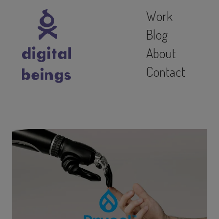
Work
Blog
About
Contact