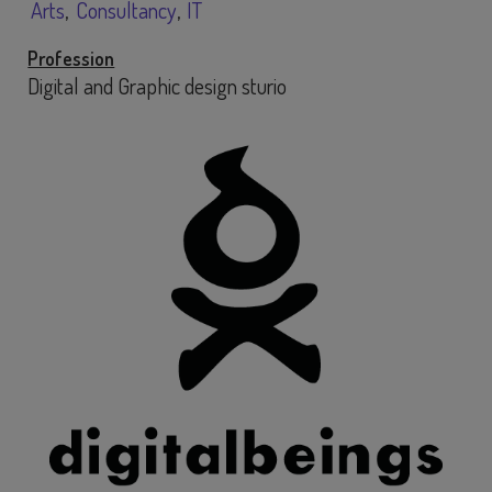
Arts
Consultancy
IT
Profession
Digital and Graphic design sturio