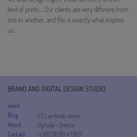
kind of prints… Our clients are very different from
one to another, and this is exactly what inspires
us.
BRAND AND DIGITAL DESIGN STUDIO
Work
Blog
23 Lambraki street,
About
Glyfada - Greece,
Contact
(+30) 210 89 47 857