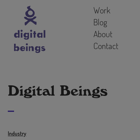
Work
Blog
About
Contact
Digital Beings
Industry